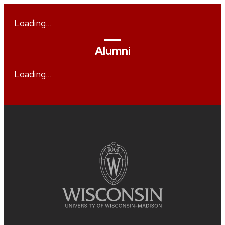
Loading…
Alumni
Loading…
Site
footer
content