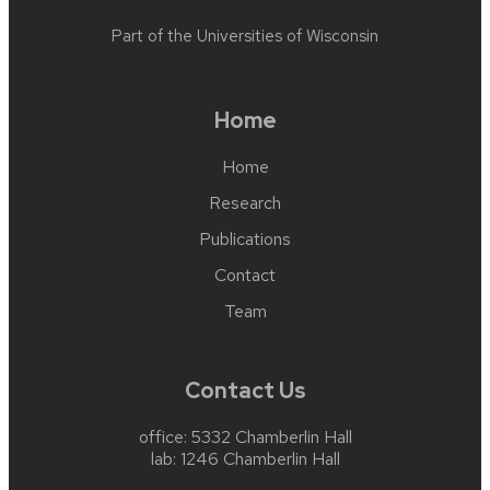
Part of the
Universities of Wisconsin
Home
Home
Research
Publications
Contact
Team
Contact Us
office: 5332 Chamberlin Hall
lab: 1246 Chamberlin Hall