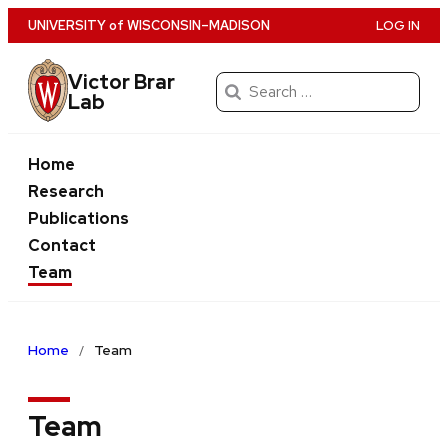
Skip
U
NIVERSITY
of
W
ISCONSIN
–MADISON
LOG IN
to
main
Victor Brar
Search
Lab
content
for:
Home
Research
Publications
Contact
Team
Home
Team
Team